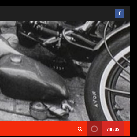
VIDEOS