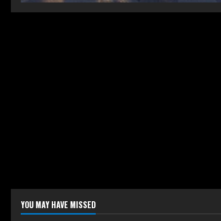
YOU MAY HAVE MISSED