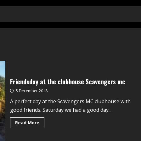
Friendsday at the clubhouse Scavengers mc
5 December 2018
A perfect day at the Scavengers MC clubhouse with
good friends. Saturday we had a good day...
Read More