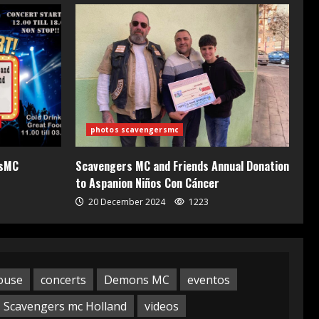
photos scavengersmc
rsMC
Scavengers MC and Friends Annual Donation
to Aspanion Niños Con Cáncer
20 December 2024
1223
ouse
concerts
Demons MC
eventos
Scavengers mc Holland
videos