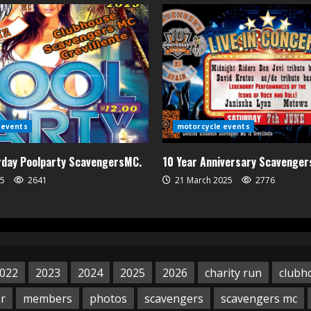
 events
motorcycle events
urday Poolparty ScavengersMC.
10 Year Anniversary Scavenge
25
2641
21 March 2025
2776
022
2023
2024
2025
2026
charity run
clubh
er
members
photos
scavengers
scavengers mc