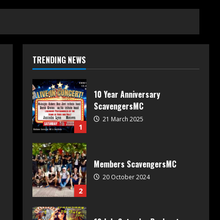
TRENDING NEWS
10 Year Anniversary
ScavengersMC
21 March 2025
1
Members ScavengersMC
20 October 2024
2