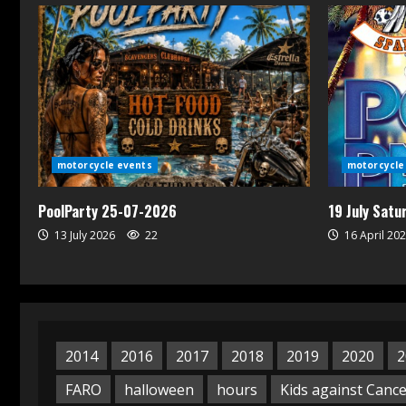
motorcycle events
motorcycle
PoolParty 25-07-2026
19 July Sat
13 July 2026
22
16 April 20
2014
2016
2017
2018
2019
2020
2
FARO
halloween
hours
Kids against Canc