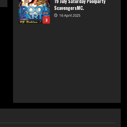
19 July Saturday Poolparty
ScavengersMC.
16 April 2025
3