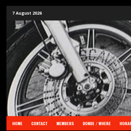
7 August 2026
HOME
CONTACT
MEMBERS
DONDE / WHERE
HORAR