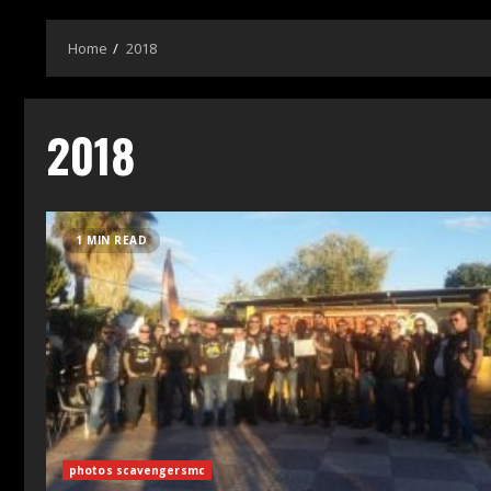
Home
2018
2018
1 MIN READ
photos scavengersmc