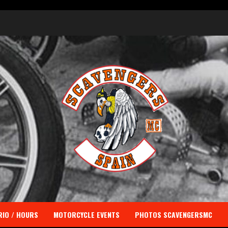
IO / HOURS
MOTORCYCLE EVENTS
PHOTOS SCAVENGERSMC