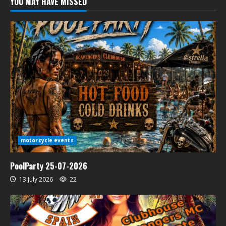
YOU MAY HAVE MISSED
motorcycle events
PoolParty 25-07-2026
13 July 2026
22