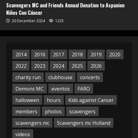
Scavengers MC and Friends Annual Donation to Aspanion
Niños Con Cáncer
20 December 2024
1225
2014
2016
2017
2018
2019
2020
2022
2023
2024
2025
2026
charity run
clubhouse
concerts
Demons MC
eventos
FARO
halloween
hours
Kids against Cancer
members
photos
scavengers
scavengers mc
Scavengers mc Holland
videos