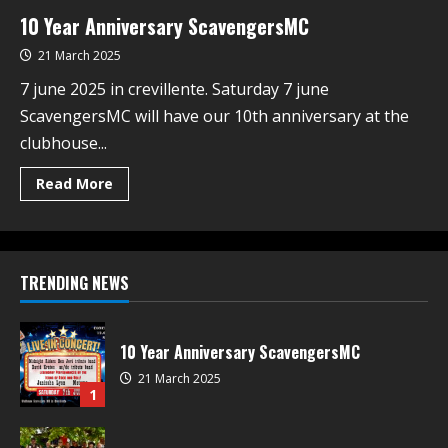
10 Year Anniversary ScavengersMC
21 March 2025
7 june 2025 in crevillente. Saturday 7 june
ScavengersMC will have our 10th anniversary at the
clubhouse...
Read More
TRENDING NEWS
10 Year Anniversary ScavengersMC
21 March 2025
1