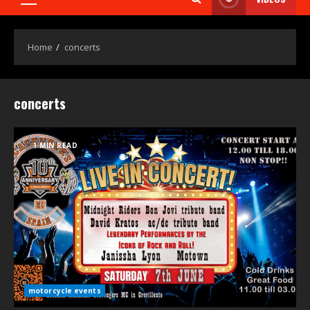
Home
concerts
concerts
1 MIN READ
motorcycle events