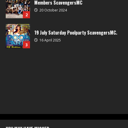
Members ScavengersMC
20 October 2024
2
19 July Saturday Poolparty ScavengersMC.
16 April 2025
3