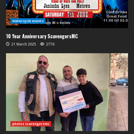
motorcycle events
10 Year Anniversary ScavengersMC
21 March 2025
2776
photos scavengersmc