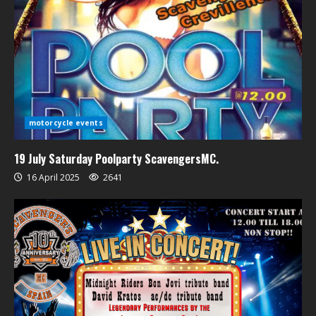
motorcycle events
19 July Saturday Poolparty ScavengersMC.
16 April 2025
2641