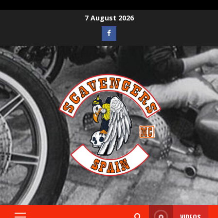
7 August 2026
VIDEOS