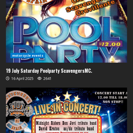
motorcycle events
19 July Saturday Poolparty ScavengersMC.
16 April 2025
2641