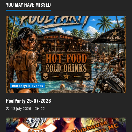
YOU MAY HAVE MISSED
motorcycle events
PoolParty 25-07-2026
13 July 2026
22