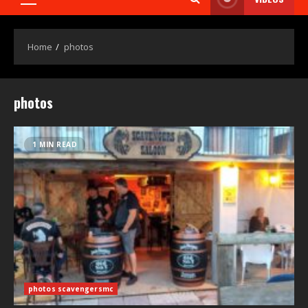
Home
photos
photos
1 MIN READ
photos scavengersmc