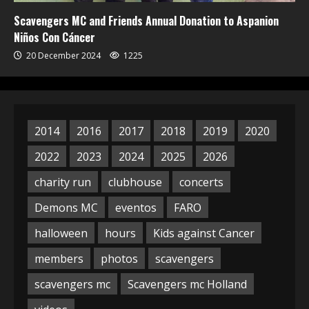
Scavengers MC and Friends Annual Donation to Aspanion
Niños Con Cáncer
20 December 2024
1225
2014
2016
2017
2018
2019
2020
2022
2023
2024
2025
2026
charity run
clubhouse
concerts
Demons MC
eventos
FARO
halloween
hours
Kids against Cancer
members
photos
scavengers
scavengers mc
Scavengers mc Holland