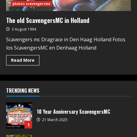
photos scavengersmc
The old ScavengersMC in Holland
3 August 1994
Scavengers mc Dragrace in Den Haag Holland Fotos
los ScavengersMC en Denhaag Holland
Read More
TRENDING NEWS
10 Year Anniversary ScavengersMC
21 March 2025
1