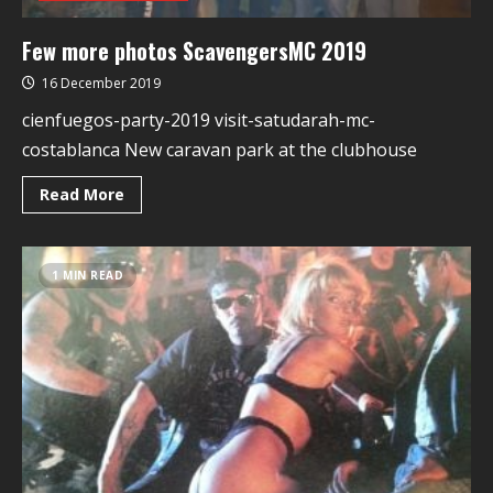
Few more photos ScavengersMC 2019
16 December 2019
cienfuegos-party-2019 visit-satudarah-mc-
costablanca New caravan park at the clubhouse
Read More
1 MIN READ