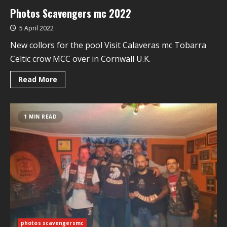
Photos Scavengers mc 2022
5 April 2022
New collors for the pool Visit Calaveras mc Tobarra
Celtic crow MCC over in Cornwall U.K.
Read More
1 MIN READ
photos scavengersmc