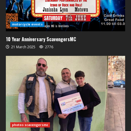
motorcycle events
10 Year Anniversary ScavengersMC
21 March 2025
2776
photos scavengersmc