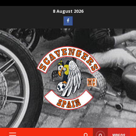
8 August 2026
VIDEOS