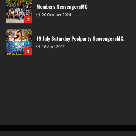
Members ScavengersMC
20 October 2024
2
19 July Saturday Poolparty ScavengersMC.
16 April 2025
3