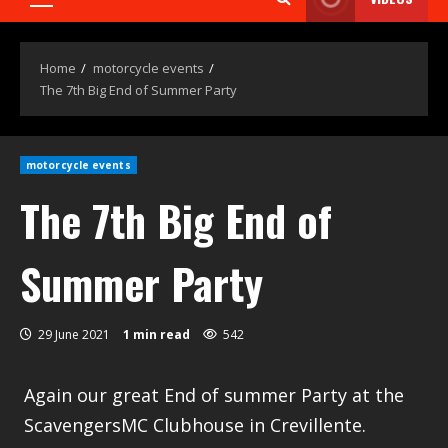
Home
motorcycle events
The 7th Big End of Summer Party
motorcycle events
The 7th Big End of
Summer Party
29 June 2021
1 min read
542
Again our great End of summer Party at the
ScavengersMC Clubhouse in Crevillente.