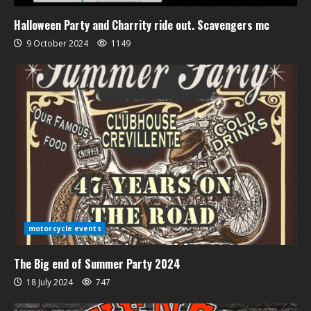
Halloween Party and Charrity ride out. Scavengers mc
9 October 2024
1149
motorcycle events
The Big end of Summer Party 2024
18 July 2024
747