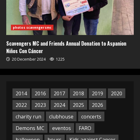
photos scavengersmc
Scavengers MC and Friends Annual Donation to Aspanion
Niños Con Cáncer
20 December 2024
1225
2014
2016
2017
2018
2019
2020
2022
2023
2024
2025
2026
charity run
clubhouse
concerts
Demons MC
eventos
FARO
halloween
hours
Kids against Cancer