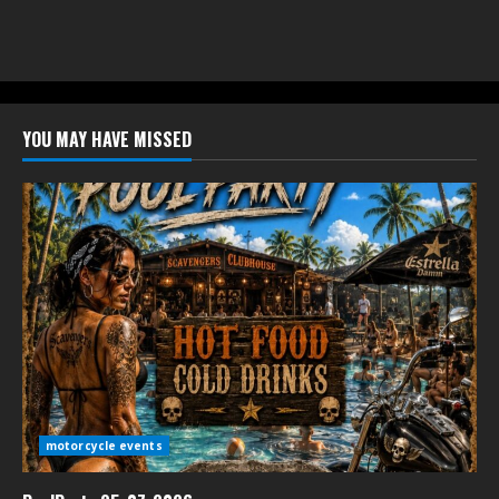
YOU MAY HAVE MISSED
motorcycle events