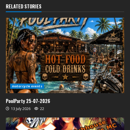
RELATED STORIES
motorcycle events
PoolParty 25-07-2026
13 July 2026
22