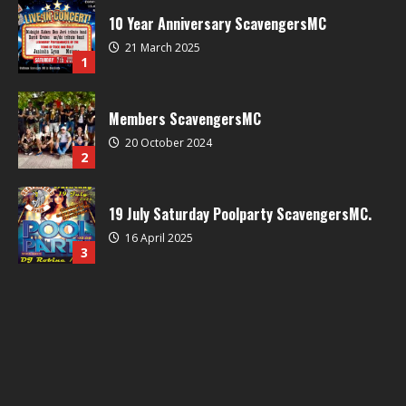
10 Year Anniversary ScavengersMC
21 March 2025
1
Members ScavengersMC
20 October 2024
2
19 July Saturday Poolparty ScavengersMC.
16 April 2025
3