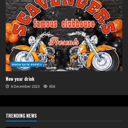
motorcycle events
New year drink
6 December 2023
656
TRENDING NEWS