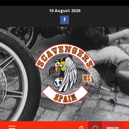
10 August 2026
VIDEOS