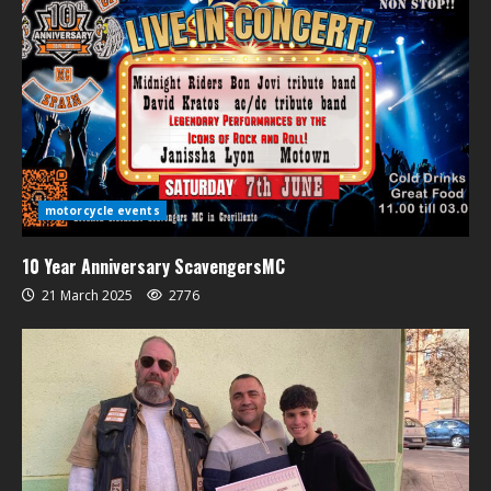
motorcycle events
10 Year Anniversary ScavengersMC
21 March 2025
2776