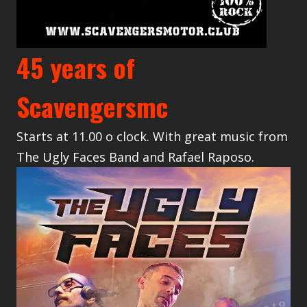
45 years of
Scavengersmc
Starts at 11.00 o clock. With great music from
The Ugly Faces Band and Rafael Raposo.