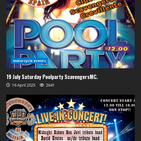
motorcycle events
19 July Saturday Poolparty ScavengersMC.
16 April 2025
2641