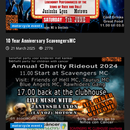
motorcycle events
10 Year Anniversary ScavengersMC
21 March 2025
2776
motorcycle events