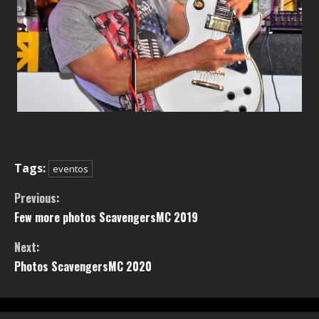
Tags:
eventos
Previous:
Few more photos ScavengersMC 2019
Next:
Photos ScavengersMC 2020