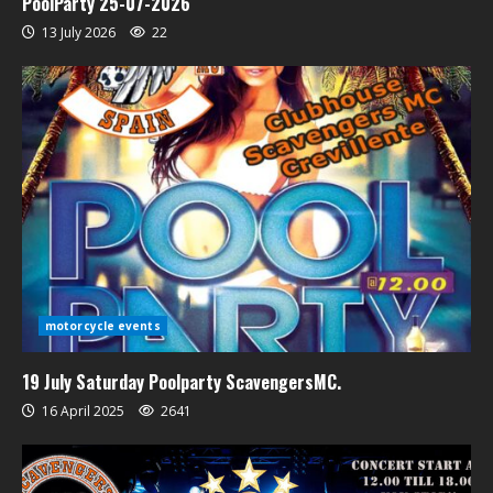
PoolParty 25-07-2026
13 July 2026
22
motorcycle events
19 July Saturday Poolparty ScavengersMC.
16 April 2025
2641