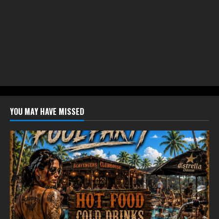
YOU MAY HAVE MISSED