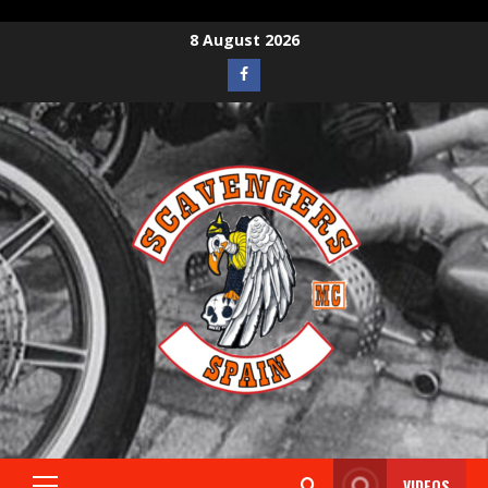
8 August 2026
VIDEOS