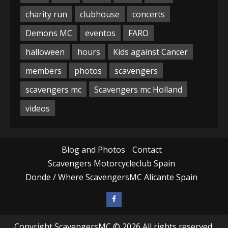
charity run
clubhouse
concerts
Demons MC
eventos
FARO
halloween
hours
Kids against Cancer
members
photos
scavengers
scavengers mc
Scavengers mc Holland
videos
Blog and Photos
Contact
Scavengers Motorcycleclub Spain
Donde / Where ScavengersMC Alicante Spain
Copyright ScavengersMC © 2026 All rights reserved.