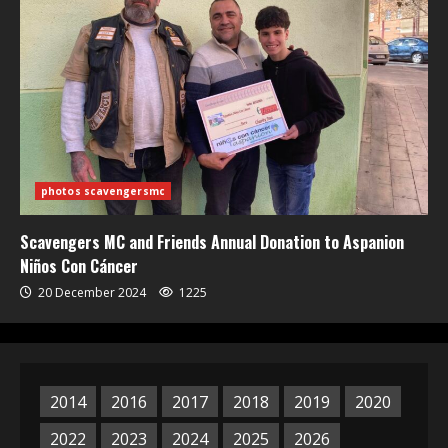
photos scavengersmc
Scavengers MC and Friends Annual Donation to Aspanion
Niños Con Cáncer
20 December 2024
1225
2014
2016
2017
2018
2019
2020
2022
2023
2024
2025
2026