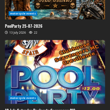
motorcycle events
PoolParty 25-07-2026
13 July 2026
22
motorcycle events