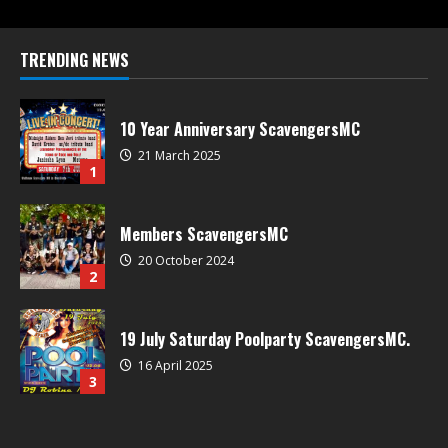
TRENDING NEWS
10 Year Anniversary ScavengersMC
21 March 2025
1
Members ScavengersMC
20 October 2024
2
19 July Saturday Poolparty ScavengersMC.
16 April 2025
3