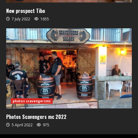
New prospect Tibo
7 July 2022
1655
photos scavengersmc
Photos Scavengers mc 2022
5 April 2022
975