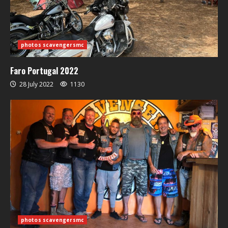
photos scavengersmc
Faro Portugal 2022
28 July 2022
1130
photos scavengersmc