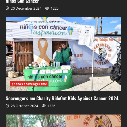
Niños Con Cáncer
20 December 2024
1225
photos scavengersmc
Scavengers mc Charity RideOut Kids Against Cancer 2024
28 October 2024
1326