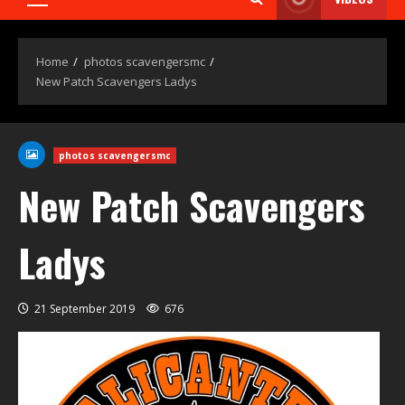
Home
photos scavengersmc
New Patch Scavengers Ladys
photos scavengersmc
New Patch Scavengers
Ladys
21 September 2019
676