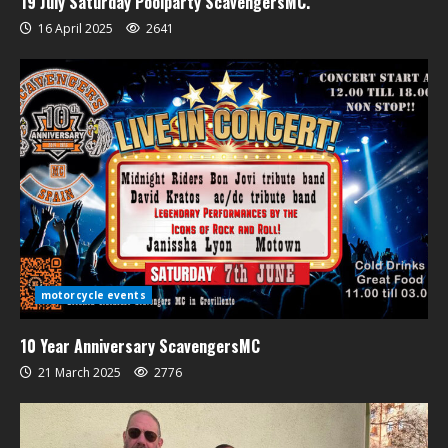
19 July Saturday Poolparty ScavengersMC.
16 April 2025
2641
motorcycle events
10 Year Anniversary ScavengersMC
21 March 2025
2776