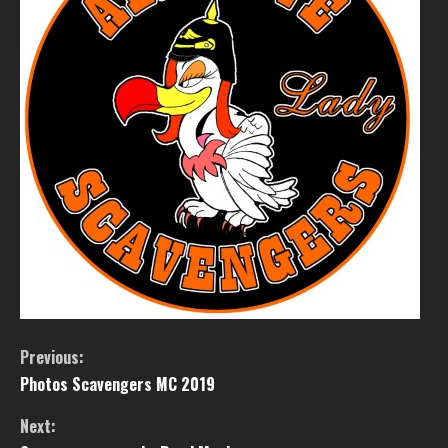
Previous:
Photos Scavengers MC 2019
Next: