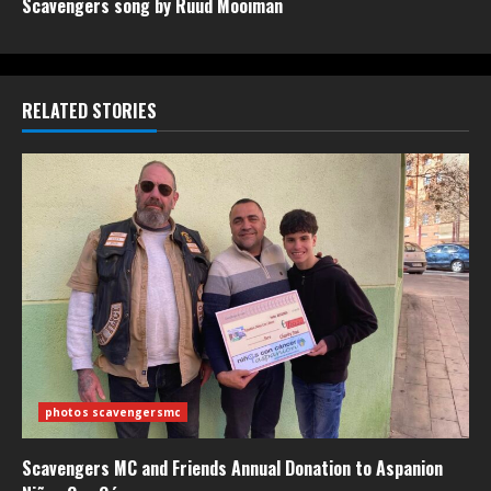
Scavengers song by Ruud Mooiman
RELATED STORIES
photos scavengersmc
Scavengers MC and Friends Annual Donation to Aspanion