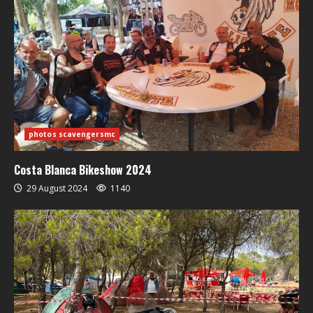
photos scavengersmc
Costa Blanca Bikeshow 2024
29 August 2024
1140